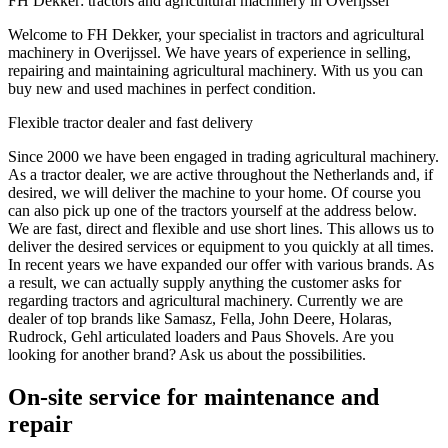
FH Dekker: tractors and agricultural machinery in Overijssel
Welcome to FH Dekker, your specialist in tractors and agricultural
machinery in Overijssel. We have years of experience in selling,
repairing and maintaining agricultural machinery. With us you can
buy new and used machines in perfect condition.
Flexible tractor dealer and fast delivery
Since 2000 we have been engaged in trading agricultural machinery.
As a tractor dealer, we are active throughout the Netherlands and, if
desired, we will deliver the machine to your home. Of course you
can also pick up one of the tractors yourself at the address below.
We are fast, direct and flexible and use short lines. This allows us to
deliver the desired services or equipment to you quickly at all times.
In recent years we have expanded our offer with various brands. As
a result, we can actually supply anything the customer asks for
regarding tractors and agricultural machinery. Currently we are
dealer of top brands like Samasz, Fella, John Deere, Holaras,
Rudrock, Gehl articulated loaders and Paus Shovels. Are you
looking for another brand? Ask us about the possibilities.
On-site service for maintenance and
repair