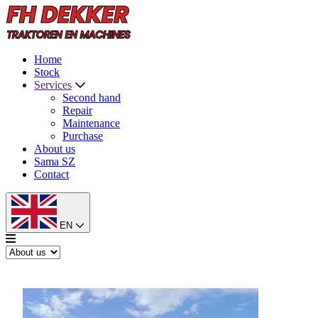
Home
Stock
Services
Second hand
Repair
Maintenance
Purchase
About us
Sama SZ
Contact
EN