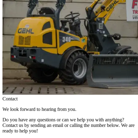
Contact
We look forward to hearing from you.
Do you have any questions or can we help you with anything?
Contact us by sending an email or calling the number below. We are
ready to help you!