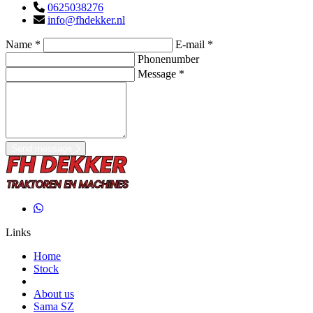
0625038276
info@fhdekker.nl
Name *
E-mail *
Phonenumber
Message *
Send message
Links
Home
Stock
About us
Sama SZ