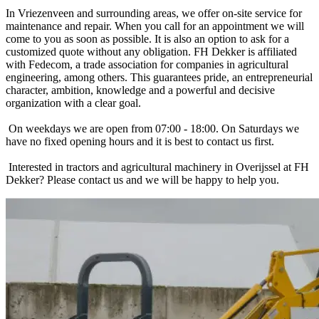
In Vriezenveen and surrounding areas, we offer on-site service for
maintenance and repair. When you call for an appointment we will
come to you as soon as possible. It is also an option to ask for a
customized quote without any obligation. FH Dekker is affiliated
with Fedecom, a trade association for companies in agricultural
engineering, among others. This guarantees pride, an entrepreneurial
character, ambition, knowledge and a powerful and decisive
organization with a clear goal.
On weekdays we are open from 07:00 - 18:00. On Saturdays we
have no fixed opening hours and it is best to contact us first.
Interested in tractors and agricultural machinery in Overijssel at FH
Dekker? Please contact us and we will be happy to help you.