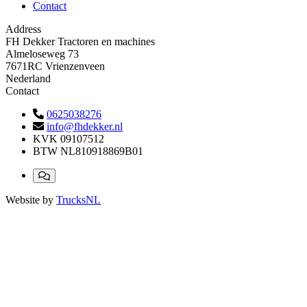
Contact
Address
FH Dekker Tractoren en machines
Almeloseweg 73
7671RC Vrienzenveen
Nederland
Contact
0625038276
info@fhdekker.nl
KVK
09107512
BTW
NL810918869B01
Website by
TrucksNL