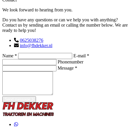
We look forward to hearing from you.
Do you have any questions or can we help you with anything?
Contact us by sending an email or calling the number below. We are
ready to help you!
0625038276
info@fhdekker.nl
Name *
E-mail *
Phonenumber
Message *
Send message