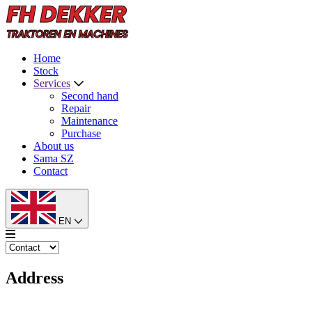
Home
Stock
Services
Second hand
Repair
Maintenance
Purchase
About us
Sama SZ
Contact
EN
Address