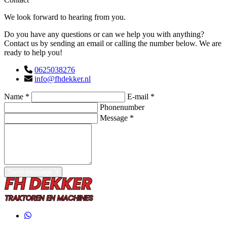
We look forward to hearing from you.
Do you have any questions or can we help you with anything?
Contact us by sending an email or calling the number below. We are
ready to help you!
0625038276
info@fhdekker.nl
Name *
E-mail *
Phonenumber
Message *
Send message