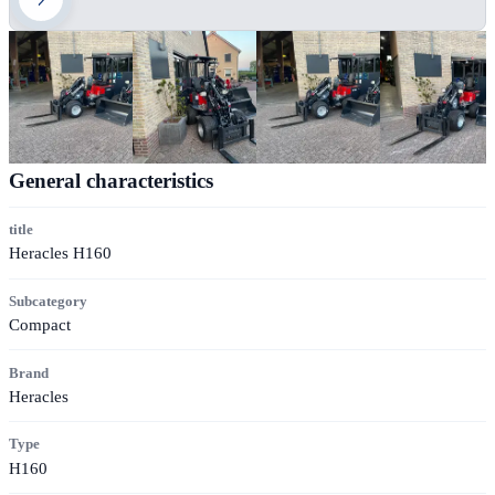
General characteristics
title
Heracles H160
Subcategory
Compact
Brand
Heracles
Type
H160