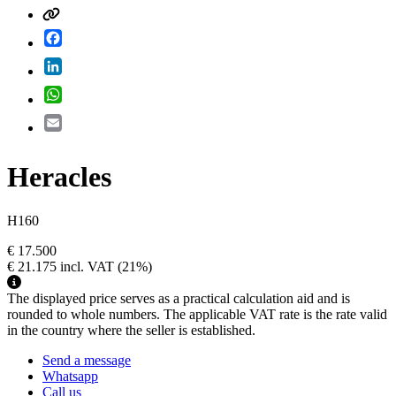
Facebook
LinkedIn
WhatsApp
Email
Heracles
H160
€ 17.500
€ 21.175
incl. VAT
(21%)
The displayed price serves as a practical calculation aid and is
rounded to whole numbers. The applicable VAT rate is the rate valid
in the country where the seller is established.
Send a message
Whatsapp
Call us