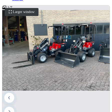
1
/
7
Larger window