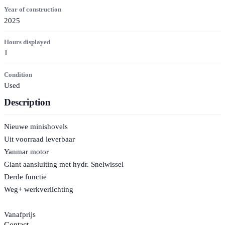
Year of construction
2025
Hours displayed
1
Condition
Used
Description
Nieuwe minishovels
Uit voorraad leverbaar
Yanmar motor
Giant aansluiting met hydr. Snelwissel
Derde functie
Weg+ werkverlichting
Vanafprijs
Contact