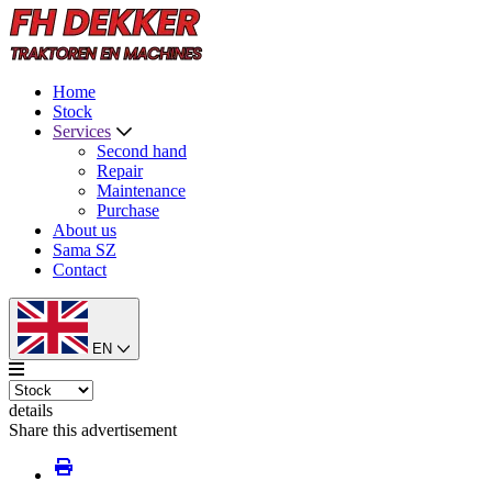
Home
Stock
Services
Second hand
Repair
Maintenance
Purchase
About us
Sama SZ
Contact
EN
details
Share this advertisement