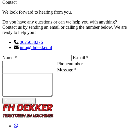
Contact
We look forward to hearing from you.
Do you have any questions or can we help you with anything?
Contact us by sending an email or calling the number below. We are
ready to help you!
0625038276
info@fhdekker.nl
Name *
E-mail *
Phonenumber
Message *
Send message