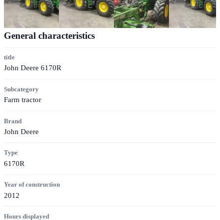
General characteristics
title
John Deere 6170R
Subcategory
Farm tractor
Brand
John Deere
Type
6170R
Year of construction
2012
Hours displayed