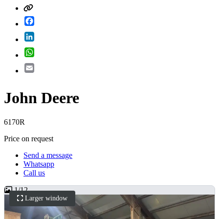
Facebook
LinkedIn
WhatsApp
Email
John Deere
6170R
Price on request
Send a message
Whatsapp
Call us
1
/
12
Larger window