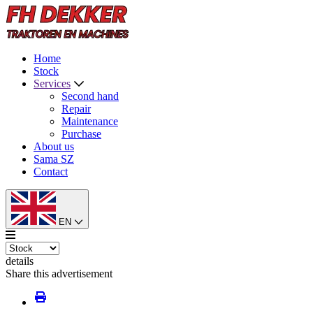
Home
Stock
Services
Second hand
Repair
Maintenance
Purchase
About us
Sama SZ
Contact
EN
details
Share this advertisement