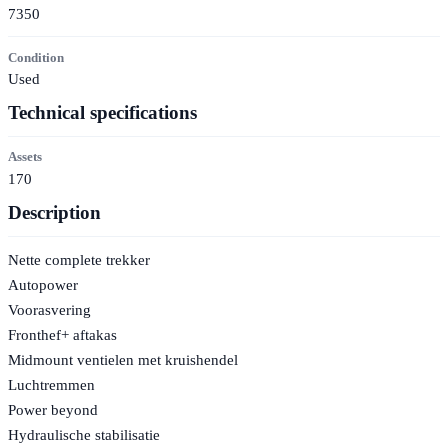
7350
Condition
Used
Technical specifications
Assets
170
Description
Nette complete trekker
Autopower
Voorasvering
Fronthef+ aftakas
Midmount ventielen met kruishendel
Luchtremmen
Power beyond
Hydraulische stabilisatie